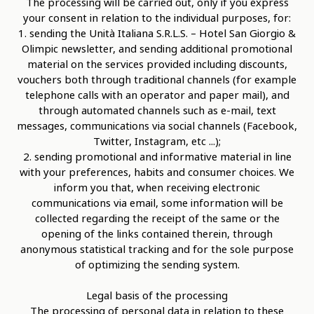
The processing will be carried out, only if you express
your consent in relation to the individual purposes, for:
1. sending the Unità Italiana S.R.L.S. – Hotel San Giorgio &
Olimpic newsletter, and sending additional promotional
material on the services provided including discounts,
vouchers both through traditional channels (for example
telephone calls with an operator and paper mail), and
through automated channels such as e-mail, text
messages, communications via social channels (Facebook,
Twitter, Instagram, etc ...);
2. sending promotional and informative material in line
with your preferences, habits and consumer choices. We
inform you that, when receiving electronic
communications via email, some information will be
collected regarding the receipt of the same or the
opening of the links contained therein, through
anonymous statistical tracking and for the sole purpose
of optimizing the sending system.
Legal basis of the processing
The processing of personal data in relation to these