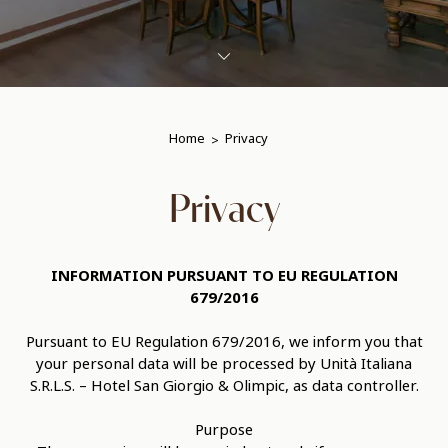
Home
Privacy
Privacy
INFORMATION PURSUANT TO EU REGULATION
679/2016
Pursuant to EU Regulation 679/2016, we inform you that
your personal data will be processed by Unità Italiana
S.R.L.S. – Hotel San Giorgio & Olimpic, as data controller.
Purpose