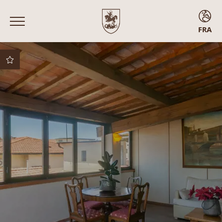
FRA
ENG
ITA
FRA
ESP
Meilleur prix garanti
Meilleures conditions
d’annulation
Surclassement
gratuit sous réserve
de disponibilité
Arrivée anticipée
Chambres avec
balcon