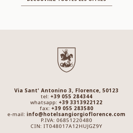
Via Sant' Antonino 3, Florence, 50123
tel:
+39 055 284344
whatsapp:
+39 3313922122
fax:
+39 055 283580
e-mail:
info@hotelsangiorgioflorence.com
P.IVA: 06851220480
CIN: IT048017A12HUJGZ9Y