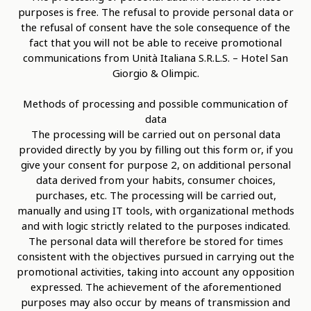
purposes is free. The refusal to provide personal data or
the refusal of consent have the sole consequence of the
fact that you will not be able to receive promotional
communications from Unità Italiana S.R.L.S. – Hotel San
Giorgio & Olimpic.
Methods of processing and possible communication of
data
The processing will be carried out on personal data
provided directly by you by filling out this form or, if you
give your consent for purpose 2, on additional personal
data derived from your habits, consumer choices,
purchases, etc. The processing will be carried out,
manually and using IT tools, with organizational methods
and with logic strictly related to the purposes indicated.
The personal data will therefore be stored for times
consistent with the objectives pursued in carrying out the
promotional activities, taking into account any opposition
expressed. The achievement of the aforementioned
purposes may also occur by means of transmission and