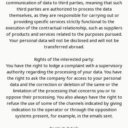
communication of data to third parties, meaning that such
third parties are authorized to process the data
themselves, as they are responsible for carrying out or
providing specific services strictly functional to the
execution of the contractual relationship, such as suppliers
of products and services related to the purposes pursued.
Your personal data will not be disclosed and will not be
transferred abroad.
Rights of the interested party:
You have the right to lodge a complaint with a supervisory
authority regarding the processing of your data. You have
the right to ask the company for access to your personal
data and the correction or deletion of the same or the
limitation of the processing that concerns you or to
oppose their processing. You also always have the right to
refuse the use of some of the channels indicated by giving
indication to the operator or through the opposition
systems present, for example, in the emails sent.