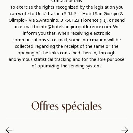
Contact details
To exercise the rights recognized by the legislation you
can write to Unità Italiana S.R.L.S. – Hotel San Giorgio &
Olimpic – Via S.Antonino, 3 -50123 Florence (FI), or send
an e-mail to info@hotelsangiorgioflorence.com. We
inform you that, when receiving electronic
communications via e-mail, some information will be
collected regarding the receipt of the same or the
opening of the links contained therein, through
anonymous statistical tracking and for the sole purpose
of optimizing the sending system.
Offres spéciales