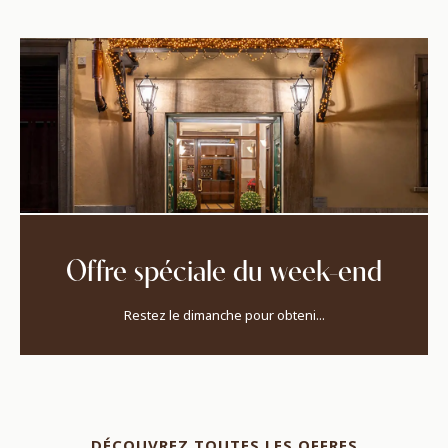
Offre spéciale du week-end
Restez le dimanche pour obteni...
DÉCOUVREZ TOUTES LES OFFRES