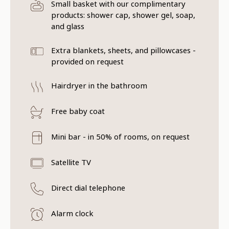
Small basket with our complimentary
products: shower cap, shower gel, soap,
and glass
Extra blankets, sheets, and pillowcases -
provided on request
Hairdryer in the bathroom
Free baby coat
Mini bar - in 50% of rooms, on request
Satellite TV
Direct dial telephone
Alarm clock