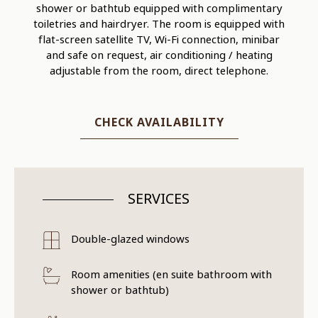
shower or bathtub equipped with complimentary
toiletries and hairdryer. The room is equipped with
flat-screen satellite TV, Wi-Fi connection, minibar
and safe on request, air conditioning / heating
adjustable from the room, direct telephone.
CHECK AVAILABILITY
SERVICES
Double-glazed windows
Room amenities (en suite bathroom with
shower or bathtub)