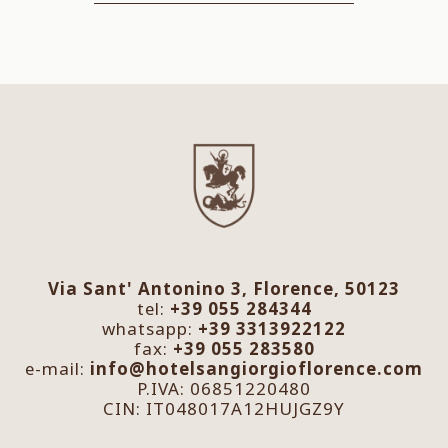
Via Sant' Antonino 3, Florence, 50123
tel:
+39 055 284344
whatsapp:
+39 3313922122
fax:
+39 055 283580
e-mail:
info@hotelsangiorgioflorence.com
P.IVA: 06851220480
CIN: IT048017A12HUJGZ9Y