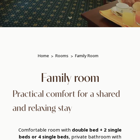
Home
Rooms
Family Room
Family room
Practical comfort for a shared
and relaxing stay
Comfortable room with
double bed + 2 single
beds or 4 single beds
, private bathroom with