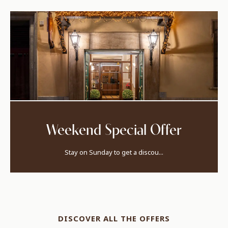
Weekend Special Offer
Stay on Sunday to get a discou...
DISCOVER ALL THE OFFERS