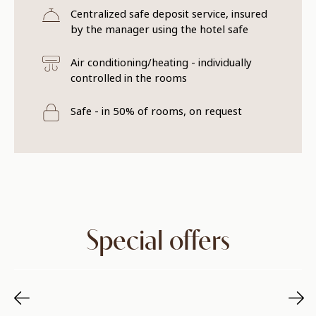
Centralized safe deposit service, insured
by the manager using the hotel safe
Air conditioning/heating - individually
controlled in the rooms
Safe - in 50% of rooms, on request
Special offers