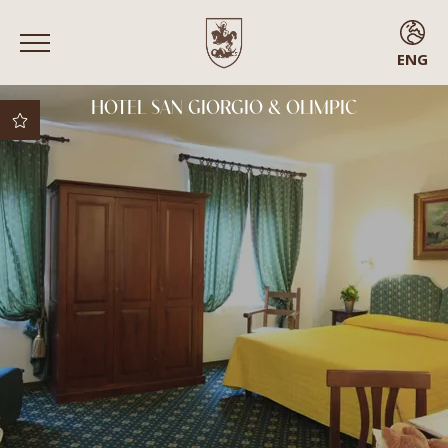
ENG
ENG
HOTEL SAN GIORGIO & OLIMPIC
ITA
FRA
ESP
Best rate guaranteed
Best cancellation
policy
Free upgrade subject
to availability
Early check-in
Rooms with balcony